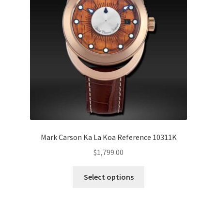
Mark Carson Ka La Koa Reference 10311K
$
1,799.00
Select options