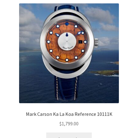
Mark Carson Ka La Koa Reference 10111K
$
1,799.00