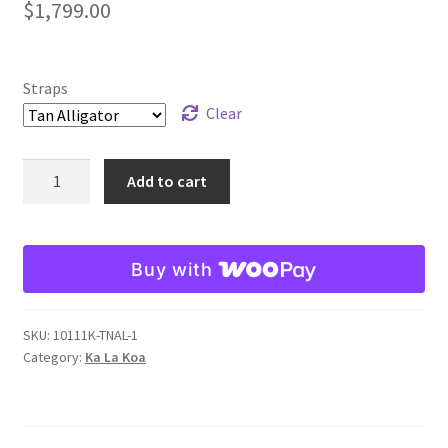
$
1,799.00
Straps
Clear
Mark
Add to cart
Carson
Ka
La
Buy with
Sport
Koa
Reference
SKU:
10111K-TNAL-1
12111K
Category:
Ka La Koa
quantity