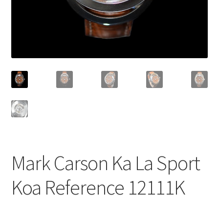
Mark Carson Ka La Sport
Koa Reference 12111K