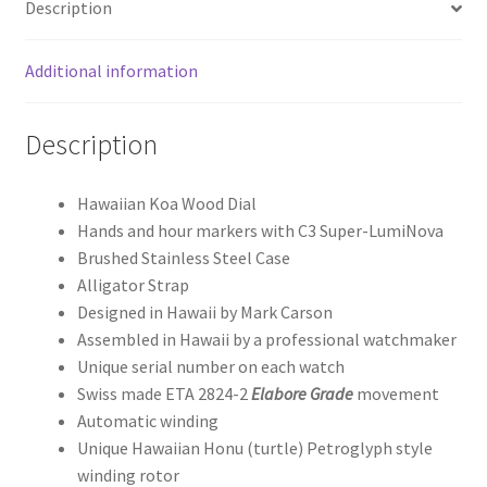
Description
Additional information
Description
Hawaiian Koa Wood Dial
Hands and hour markers with C3 Super-LumiNova
Brushed Stainless Steel Case
Alligator Strap
Designed in Hawaii by Mark Carson
Assembled in Hawaii by a professional watchmaker
Unique serial number on each watch
Swiss made ETA 2824-2
Elabore Grade
movement
Automatic winding
Unique Hawaiian Honu (turtle) Petroglyph style
winding rotor