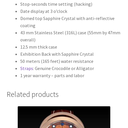
Stop-seconds time setting (hacking)
Date display at 3 o’clock
Domed top Sapphire Crystal with anti-reflective
coating
43 mm Stainless Steel (316L) case (55mm by 47mm
overall)
12.5 mm thick case
Exhibition Back with Sapphire Crystal
50 meters (165 feet) water resistance
Straps
: Genuine Crocodile or Alligator
1 year warranty – parts and labor
Related products