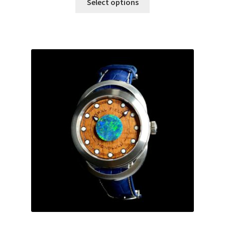
Select options