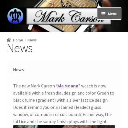
Skip
Skip
Menu
to
to
navigation
content
Welcome to Mark Carson watches
Home
News
News
Expand
Home
child
menu
About
News
News
The new Mark Carson
“Ala Moana”
watch is now
Honu – Hawaiian Green Sea Turtle
available with a fresh dial design and color. Green to
black fume (gradient) with a silver lattice design.
Expand
Does it remind you or a stained (leaded) glass
Collections
child
window, or computer circuit board? Either way, the
menu
lattice and the sunray finish plays with the light.
Support