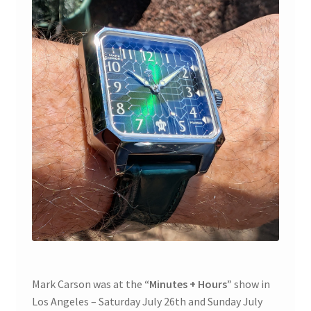
Contact
Cart
Mark Carson was at the
“Minutes + Hours”
show in
Los Angeles – Saturday July 26th and Sunday July