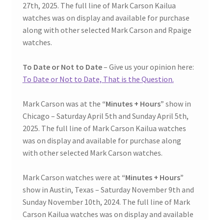
27th, 2025. The full line of Mark Carson Kailua
watches was on display and available for purchase
along with other selected Mark Carson and Rpaige
watches.
To Date or Not to Date
– Give us your opinion here:
To Date or Not to Date, That is the Question.
Mark Carson was at the
“Minutes + Hours”
show in
Chicago – Saturday April 5th and Sunday April 5th,
2025. The full line of Mark Carson Kailua watches
was on display and available for purchase along
with other selected Mark Carson watches.
Mark Carson watches were at
“Minutes + Hours”
show in Austin, Texas – Saturday November 9th and
Sunday November 10th, 2024. The full line of Mark
Carson Kailua watches was on display and available