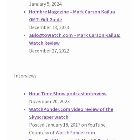
January 5, 2024
Hombre Magazine – Mark Carson Kailua
GMT: Gift Guide
December 18, 2023
aBlogtoWatch.com – Mark Carson Kailua:
Watch Review
December 27, 2022
Interviews
Hour Time Show podcast interview
November 20, 2023
WatchPonder.com video review of the
Skyscraper watch
Posted January 18, 2017 on YouTube.
Countesy of
WatchPonder.com