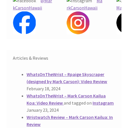
@Mar
Ma
kCarsonHawaii
rkCarsonHawaii
Mark
Articles & Reviews
WhatsOnTheWrist – Rpaige Skyscraper
(designed by Mark Carson): Video Review
February 18, 2024
WhatsOnTheWrist – Mark Carson Kailua
Koa: Video Review
and tagged on
Instagram
January 23, 2024
Wristwatch Review – Mark Carson Kailua: In
Review