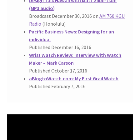
Design Talk Hawaii with Matt Gilbertson
(MP3 audio)
Broadcast December 30, 2016 on
AM 760 KGU
Radio
(Honolulu)
Pacific Business News: Designing for an
individual
Published December 16, 2016
Wrist Watch Review: Interview with Watch
Maker – Mark Carson
Published October 17, 2016
aBlogtoWatch.com: My First Grail Watch
Published February 7, 2016