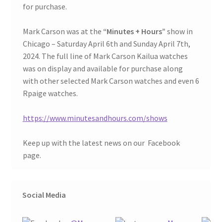
for purchase.
Mark Carson was at the
“Minutes + Hours”
show in
Chicago – Saturday April 6th and Sunday April 7th,
2024. The full line of Mark Carson Kailua watches
was on display and available for purchase along
with other selected Mark Carson watches and even 6
Rpaige watches.
https://www.minutesandhours.com/shows
Keep up with the latest news on our
Facebook
page.
Social Media