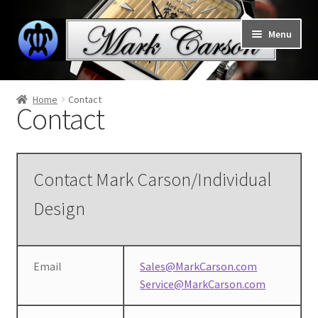
Skip
Skip
Menu
to
to
navigation
content
Welcome to Mark Carson watches
Home
Contact
Contact
Expand
Home
child
menu
Expand
Collections
child
Contact Mark Carson/Individual
menu
Support
Design
Contact
Email
Sales@MarkCarson.com
Cart
Service@MarkCarson.com