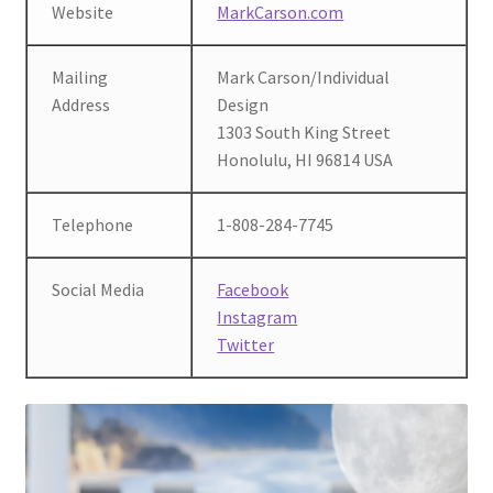
Website
MarkCarson.com
Mailing
Mark Carson/Individual
Address
Design
1303 South King Street
Honolulu, HI 96814 USA
Telephone
1-808-284-7745
Social Media
Facebook
Instagram
Twitter