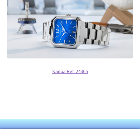
Kailua Ref. 24365
© Mark Carson 2026
0