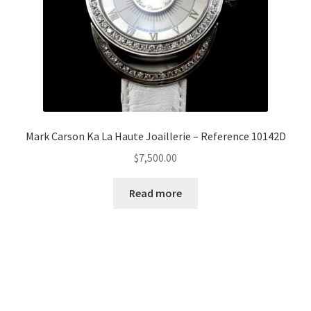
Mark Carson Ka La Haute Joaillerie – Reference 10142D
$
7,500.00
Read more