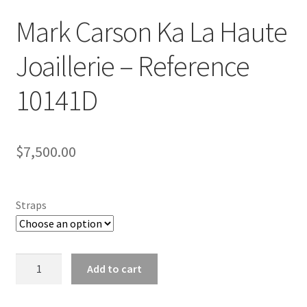
Mark Carson Ka La Haute
Joaillerie – Reference
10141D
$
7,500.00
Straps
Mark
Add to cart
Carson
Ka