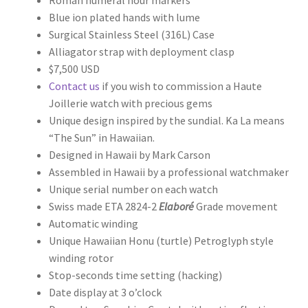
Blue ion plated hands with lume
Surgical Stainless Steel (316L) Case
Alliagator strap with deployment clasp
$7,500 USD
Contact us
if you wish to commission a Haute
Joillerie watch with precious gems
Unique design inspired by the sundial. Ka La means
“The Sun” in Hawaiian.
Designed in Hawaii by Mark Carson
Assembled in Hawaii by a professional watchmaker
Unique serial number on each watch
Swiss made ETA 2824-2
Elaboré
Grade movement
Automatic winding
Unique Hawaiian Honu (turtle) Petroglyph style
winding rotor
Stop-seconds time setting (hacking)
Date display at 3 o’clock