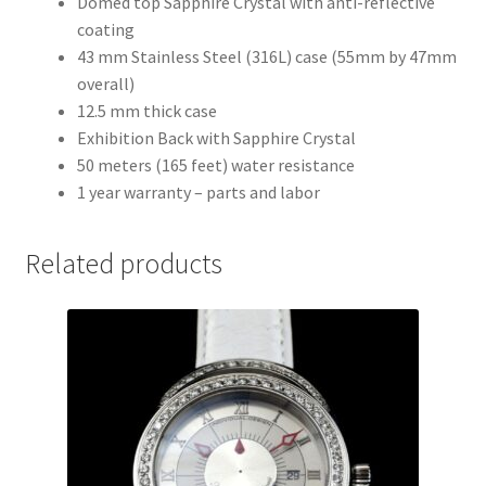
Domed top Sapphire Crystal with anti-reflective
coating
43 mm Stainless Steel (316L) case (55mm by 47mm
overall)
12.5 mm thick case
Exhibition Back with Sapphire Crystal
50 meters (165 feet) water resistance
1 year warranty – parts and labor
Related products