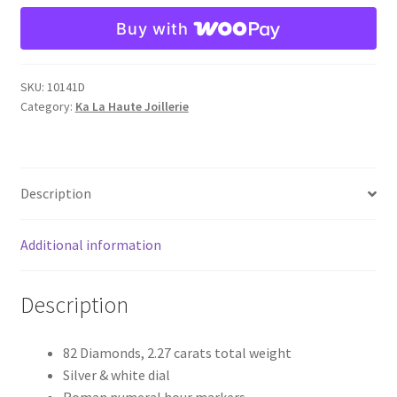
La
Buy with
Haute
Joaillerie
-
SKU:
10141D
Reference
Category:
Ka La Haute Joillerie
10141D
quantity
Description
Additional information
Description
82 Diamonds, 2.27 carats total weight
Silver & white dial
Roman numeral hour markers